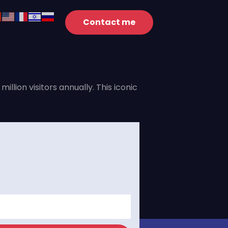
: An
Contact me
lion visitors annually. This iconic