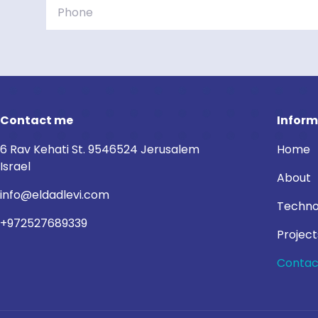
Contact me
Inform
6 Rav Kehati St. 9546524 Jerusalem
Home
Israel
About
info@eldadlevi.com
Techno
+972527689339
Project
Contac