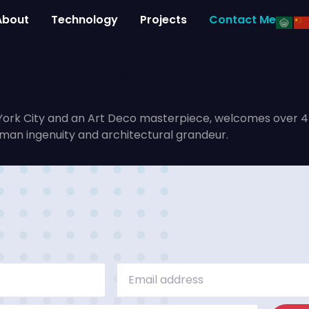
ate Building
About
Technology
Projects
Contact Me
ural Icon
ork City and an Art Deco masterpiece, welcomes over 4 mil
uman ingenuity and architectural grandeur.