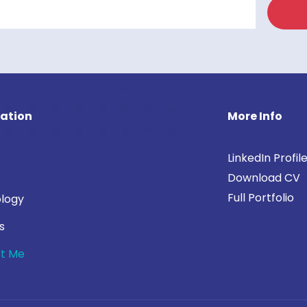
ation
More Info
LinkedIn Profil
Download CV
Full Portfolio
logy
s
t Me