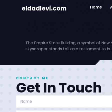
Empire St
eldadlevi.com
Home
Architect
The Empire State Building, a symbol of New Y
skyscraper stands tall as a testament to h
CONTACT ME
Get In Touch